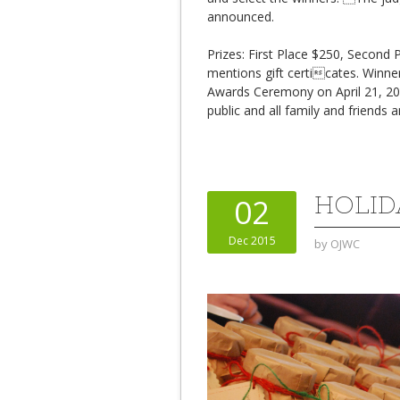
announced.
Prizes: First Place $250, Second
mentions gift certicates. Winner
Awards Ceremony on April 21, 2
public and all family and friends a
HOLID
02
Dec 2015
by
OJWC