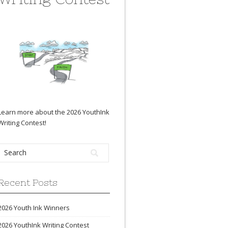
Learn more about the 2026 YouthInk
Writing Contest
!
Recent Posts
2026 Youth Ink Winners
2026 YouthInk Writing Contest