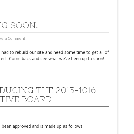
G SOON!
ve a Comment
had to rebuild our site and need some time to get all of
ted. Come back and see what we’ve been up to soon!
DUCING THE 2015-1016
TIVE BOARD
 been approved and is made up as follows: