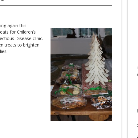
ing again this
eats for Children’s
ectious Disease clinic.
 treats to brighten
ies.