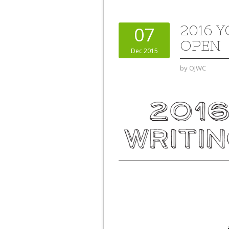
2016 
07
OPEN
Dec 2015
by
OJWC