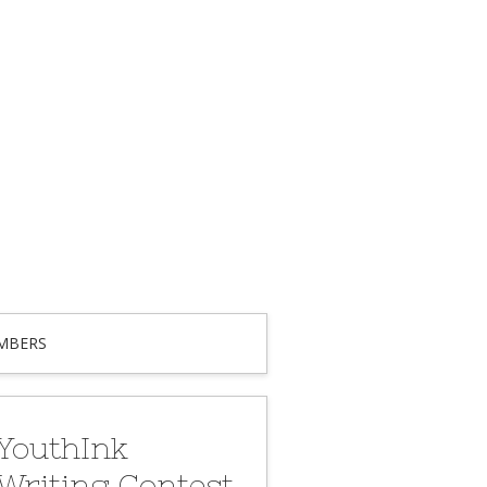
MBERS
YouthInk
Writing Contest