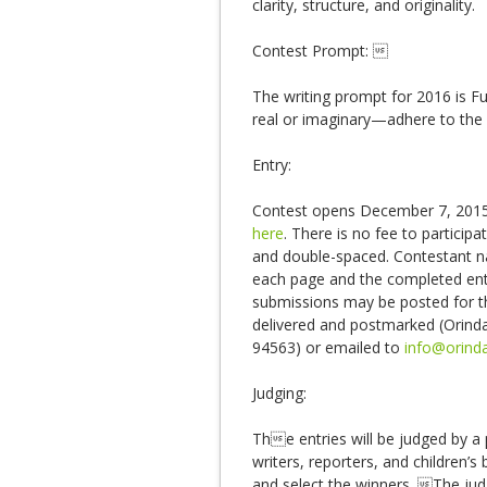
clarity, structure, and originality.
Contest Prompt: 
The writing prompt for 2016 is F
real or imaginary—adhere to the 
Entry:
Contest opens December 7, 2015.
here
. There is no fee to particip
and double-spaced. Contestant n
each page and the completed ent
submissions may be posted for the
delivered and postmarked (Orind
94563) or emailed to
info@orinda
Judging:
The entries will be judged by a p
writers, reporters, and children’
and select the winners. The jud