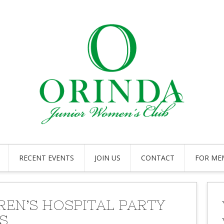
RECENT EVENTS
JOIN US
CONTACT
FOR ME
REN’S HOSPITAL PARTY
S