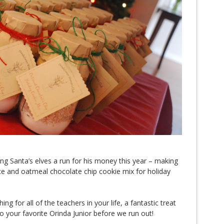
ng Santa’s elves a run for his money this year – making
and oatmeal chocolate chip cookie mix for holiday
ng for all of the teachers in your life, a fantastic treat
o your favorite Orinda Junior before we run out!