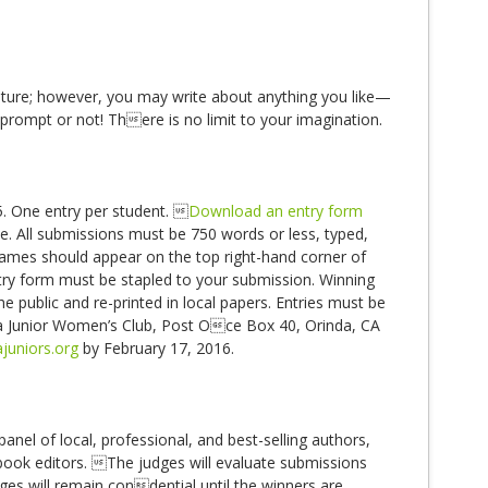
uture; however, you may write about anything you like—
prompt or not! There is no limit to your imagination.
 One entry per student. 
Download an entry form
ate. All submissions must be 750 words or less, typed,
ames should appear on the top right-hand corner of
ry form must be stapled to your submission. Winning
 public and re-printed in local papers. Entries must be
a Junior Women’s Club, Post Oce Box 40, Orinda, CA
juniors.org
by February 17, 2016.
anel of local, professional, and best-selling authors,
s book editors. The judges will evaluate submissions
ges will remain condential until the winners are