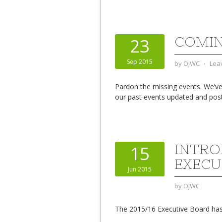
COMIN
23
Sep 2015
by
OJWC
⋅
Lea
Pardon the missing events. We’ve 
our past events updated and pos
INTRO
15
EXECU
Jun 2015
by
OJWC
The 2015/16 Executive Board has