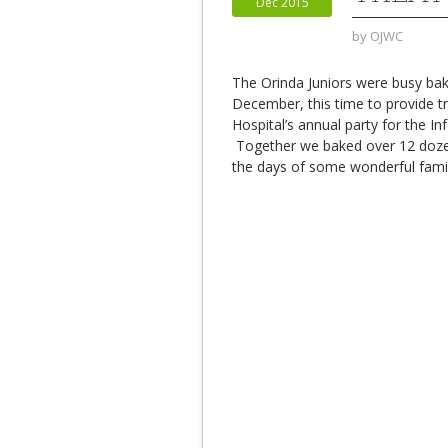
Dec 2015
by
OJWC
The Orinda Juniors were busy bak
December, this time to provide tr
Hospital’s annual party for the Inf
Together we baked over 12 dozen
the days of some wonderful famil