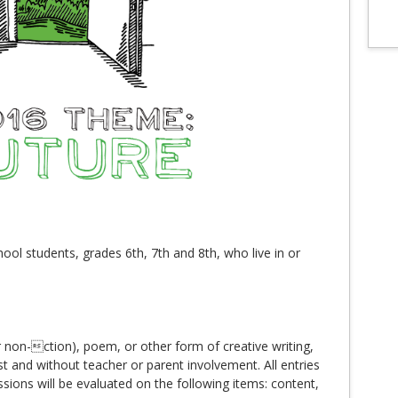
ool students, grades 6th, 7th and 8th, who live in or
 non-ction), poem, or other form of creative writing,
st and without teacher or parent involvement. All entries
ssions will be evaluated on the following items: content,