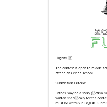
Eligibity: 
The contest is open to middle sch
attend an Orinda school.
Submission Criteria:
Entries may be a story (ction or
written specically for the conte
must be written in English. Submi