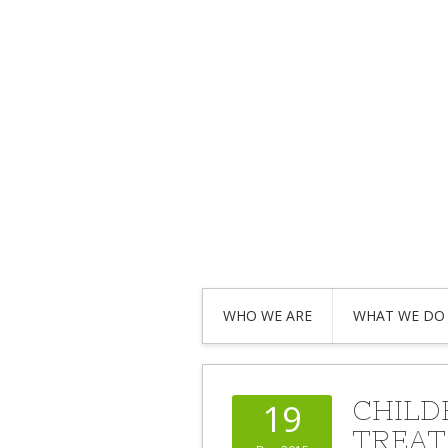
WHO WE ARE
WHAT WE DO
CHILD
19
TREAT