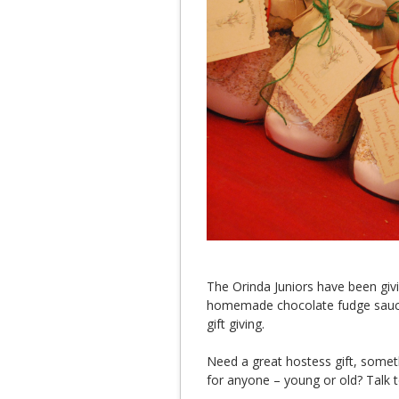
The Orinda Juniors have been givi
homemade chocolate fudge sauce 
gift giving.
Need a great hostess gift, somethi
for anyone – young or old? Talk t