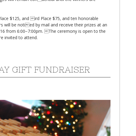
 Place $125, and ird Place $75, and ten honorable
s will be notied by mail and receive their prizes at an
016 from 6:00−7:00pm. The ceremony is open to the
re invited to attend.
AY GIFT FUNDRAISER