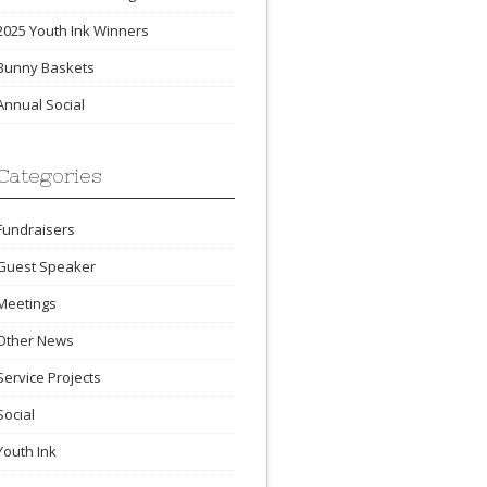
2025 Youth Ink Winners
Bunny Baskets
Annual Social
Categories
Fundraisers
Guest Speaker
Meetings
Other News
Service Projects
Social
Youth Ink