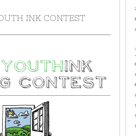
YOUTH INK CONTEST