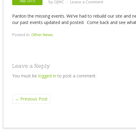
Sep 2015
by
OJWC
⋅
Leave a Comment
Pardon the missing events. We’ve had to rebuild our site and n
our past events updated and posted. Come back and see what
Posted in:
Other News
Leave a Reply
You must be
logged in
to post a comment.
←
Previous Post