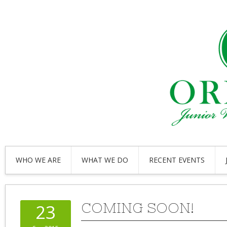
WHO WE ARE
WHAT WE DO
RECENT EVENTS
COMING SOON!
23