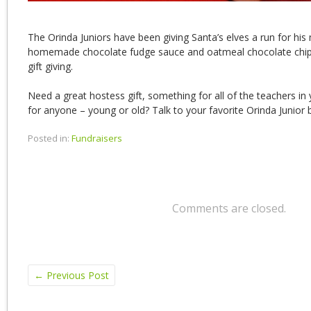
The Orinda Juniors have been giving Santa’s elves a run for hi
homemade chocolate fudge sauce and oatmeal chocolate chip 
gift giving.
Need a great hostess gift, something for all of the teachers in yo
for anyone – young or old? Talk to your favorite Orinda Junior 
Posted in:
Fundraisers
Comments are closed.
←
Previous Post