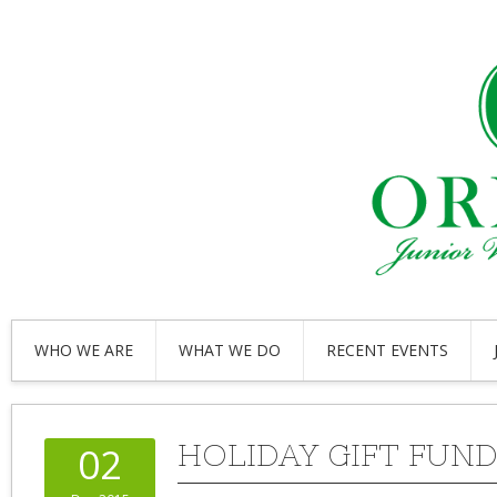
WHO WE ARE
WHAT WE DO
RECENT EVENTS
HOLIDAY GIFT FUN
02