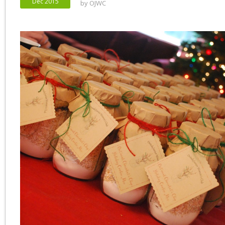
Dec 2015
by
OJWC