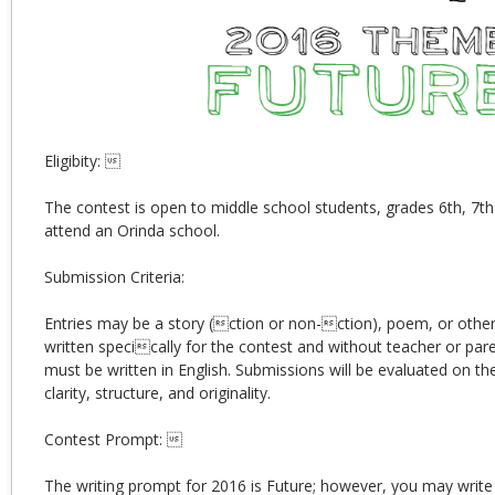
Eligibity: 
The contest is open to middle school students, grades 6th, 7th 
attend an Orinda school.
Submission Criteria:
Entries may be a story (ction or non-ction), poem, or other 
written specically for the contest and without teacher or pare
must be written in English. Submissions will be evaluated on th
clarity, structure, and originality.
Contest Prompt: 
The writing prompt for 2016 is Future; however, you may write