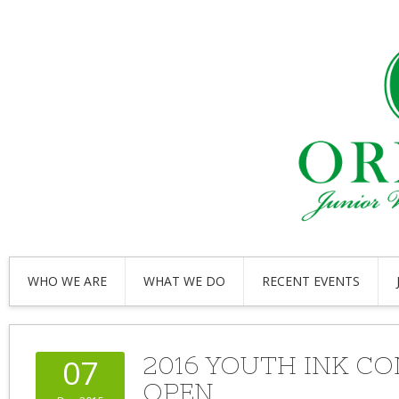
WHO WE ARE
WHAT WE DO
RECENT EVENTS
2016 YOUTH INK C
07
OPEN