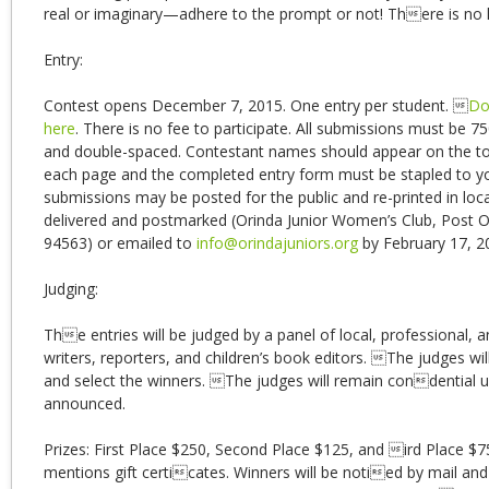
real or imaginary—adhere to the prompt or not! There is no l
Entry:
Contest opens December 7, 2015. One entry per student. 
Do
here
. There is no fee to participate. All submissions must be 7
and double-spaced. Contestant names should appear on the to
each page and the completed entry form must be stapled to y
submissions may be posted for the public and re-printed in loc
delivered and postmarked (Orinda Junior Women’s Club, Post 
94563) or emailed to
info@orindajuniors.org
by February 17, 2
Judging:
The entries will be judged by a panel of local, professional, a
writers, reporters, and children’s book editors. The judges wi
and select the winners. The judges will remain condential un
announced.
Prizes: First Place $250, Second Place $125, and ird Place $
mentions gift certicates. Winners will be notied by mail and 