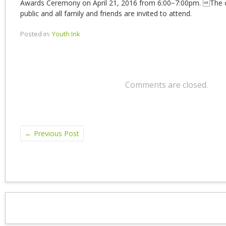
Awards Ceremony on April 21, 2016 from 6:00−7:00pm. The 
public and all family and friends are invited to attend.
Posted in:
Youth Ink
Comments are closed.
←
Previous Post