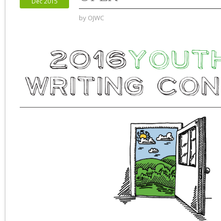
Dec 2015
by
OJWC