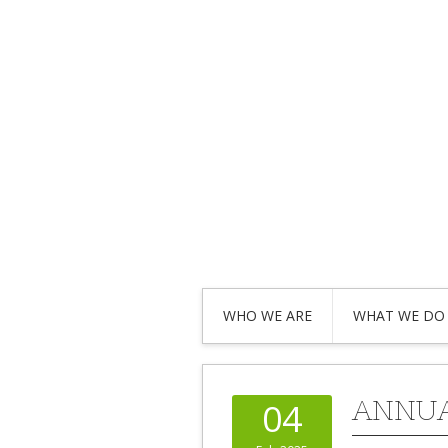
WHO WE ARE
WHAT WE DO
ANNUA
04