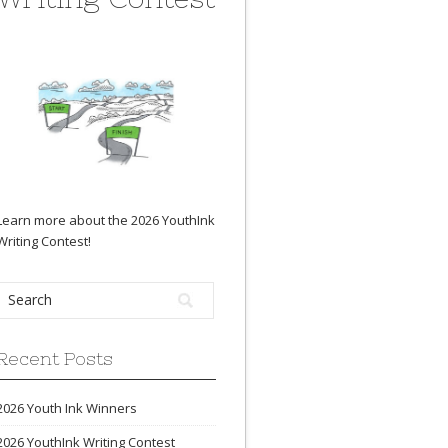
Learn more about the 2026 YouthInk
Writing Contest
!
Recent Posts
2026 Youth Ink Winners
2026 YouthInk Writing Contest