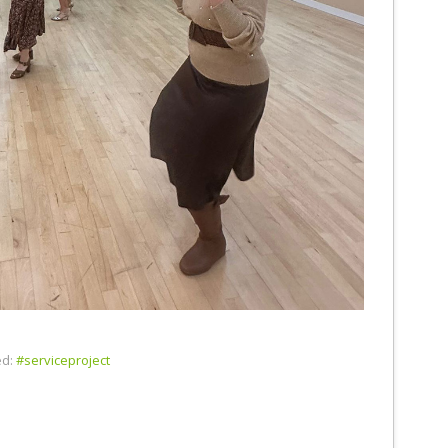
d:
#serviceproject