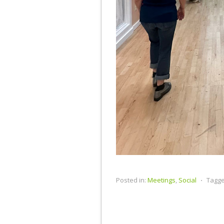
Posted in:
Meetings
,
Social
⋅
Tagge