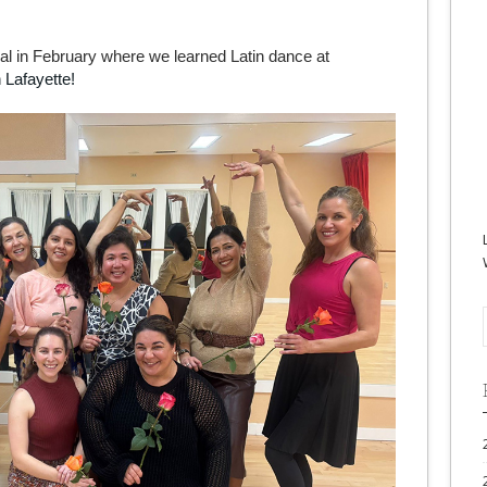
ial in February where we learned Latin dance at
 Lafayette!