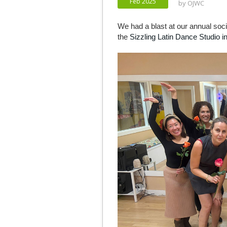
Feb 2025
by
OJWC
We had a blast at our annual soc
the
Sizzling Latin Dance Studio in