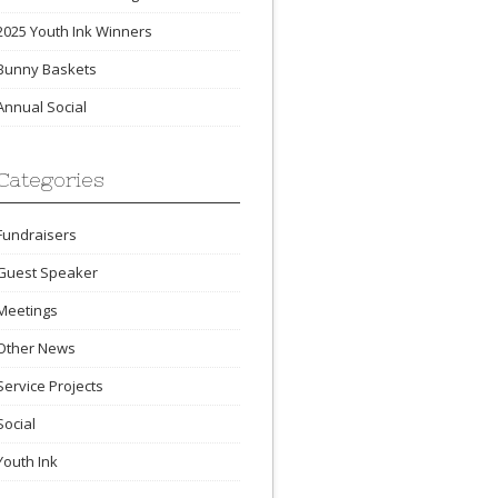
2025 Youth Ink Winners
Bunny Baskets
Annual Social
Categories
Fundraisers
Guest Speaker
Meetings
Other News
Service Projects
Social
Youth Ink