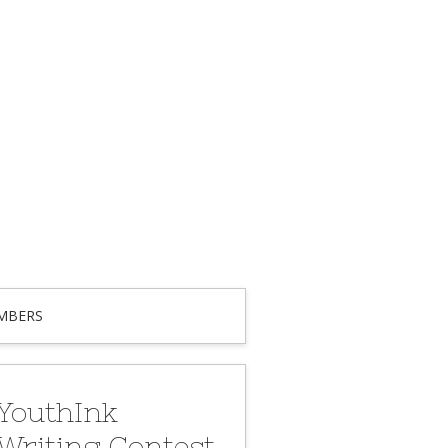
MBERS
YouthInk
Writing Contest