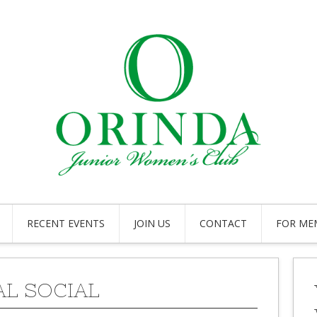
RECENT EVENTS
JOIN US
CONTACT
FOR ME
L SOCIAL