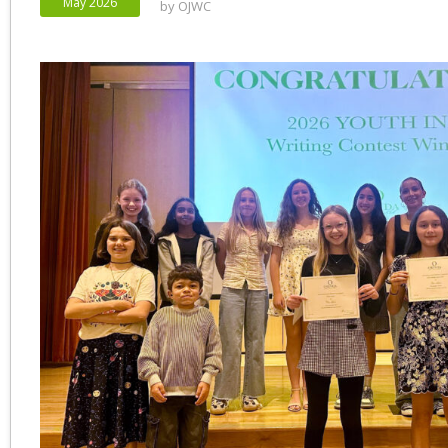
May 2026
by
OJWC