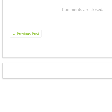
Comments are closed.
←
Previous Post