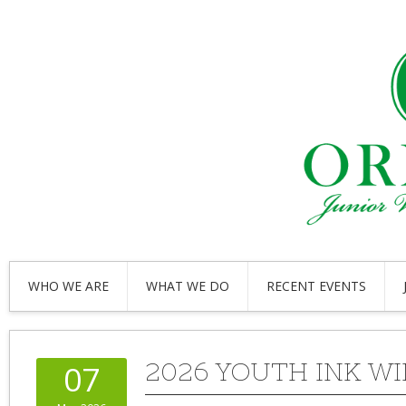
WHO WE ARE
WHAT WE DO
RECENT EVENTS
2026 YOUTH INK W
07