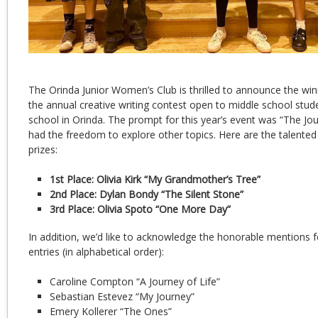
The Orinda Junior Women’s Club is thrilled to announce the win
the annual creative writing contest open to middle school stude
school in Orinda. The prompt for this year’s event was “The Jou
had the freedom to explore other topics. Here are the talented 
prizes:
1st Place: Olivia Kirk “My Grandmother’s Tree”
2nd Place: Dylan Bondy “The Silent Stone”
3rd Place: Olivia Spoto “One More Day”
In addition, we’d like to acknowledge the honorable mentions
entries (in alphabetical order):
Caroline Compton “A Journey of Life”
Sebastian Estevez “My Journey”
Emery Kollerer “The Ones”