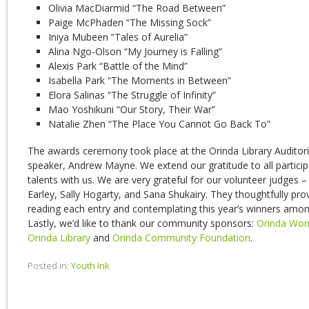
Olivia MacDiarmid “The Road Between”
Paige McPhaden “The Missing Sock”
Iniya Mubeen “Tales of Aurelia”
Alina Ngo-Olson “My Journey is Falling”
Alexis Park “Battle of the Mind”
Isabella Park “The Moments in Between”
Elora Salinas “The Struggle of Infinity”
Mao Yoshikuni “Our Story, Their War”
Natalie Zhen “The Place You Cannot Go Back To”
The awards ceremony took place at the Orinda Library Auditor
speaker, Andrew Mayne. We extend our gratitude to all participa
talents with us. We are very grateful for our volunteer judges –
Earley, Sally Hogarty, and Sana Shukairy. They thoughtfully pro
reading each entry and contemplating this year’s winners among 
Lastly, we’d like to thank our community sponsors:
Orinda Wom
Orinda Library
and
Orinda Community Foundation
.
Posted in:
Youth Ink