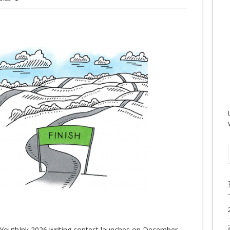
YouthInk 2026 writing contest launches on December