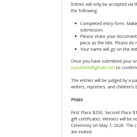
Entries will only be accepted via 
the following:
Completed entry form. Make s
submission.
Please share your document 
piece as the title. Please d
Your name will go on the en
Once you have submitted your entr
oyouthink@gmail.com
to confirm
The entries will be judged by a pa
writers, reporters, and children’s 
Prizes
First Place $250, Second Place $
gift certificates. Winners will be 
Ceremony on May 7, 2026. The cer
are invited.