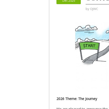
Dec 2025
by
OJWC
2026 Theme: The Journey
We are pleased to announce the 