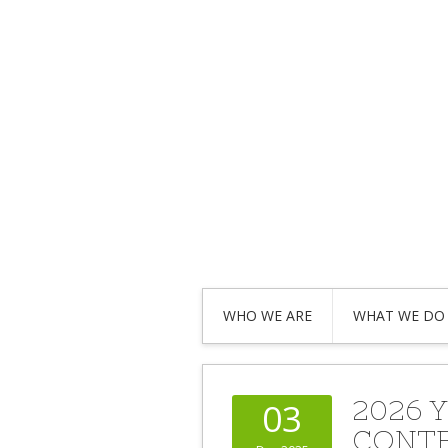
WHO WE ARE
WHAT WE DO
2026 
03
CONT