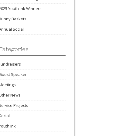
2025 Youth Ink Winners
Bunny Baskets
Annual Social
Categories
Fundraisers
Guest Speaker
Meetings
Other News
Service Projects
Social
Youth Ink