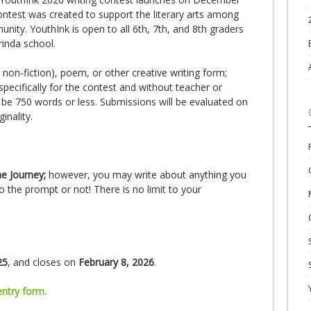
ontest was created to support the literary arts among
ity. YouthInk is open to all 6th, 7th, and 8th graders
rinda school.
r non-fiction), poem, or other creative writing form;
specifically for the contest and without teacher or
be 750 words or less. Submissions will be evaluated on
ginality.
e Journey;
however, you may write about anything you
 the prompt or not! There is no limit to your
25
, and closes on
February 8, 2026
.
entry form.