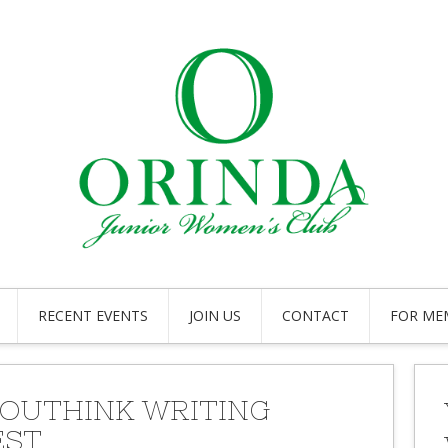
RECENT EVENTS
JOIN US
CONTACT
FOR ME
YOUTHINK WRITING
EST