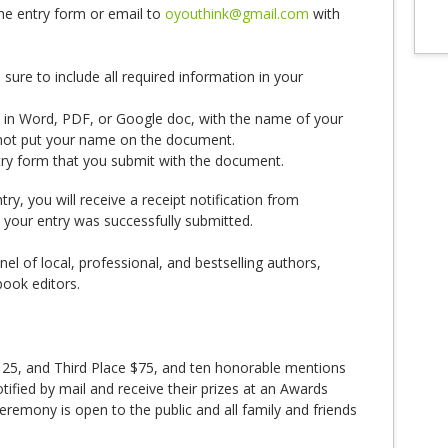
the entry form or email to
oyouthink@gmail.com
with
ure to include all required information in your
in Word, PDF, or Google doc, with the name of your
o not put your name on the document.
try form that you submit with the document.
y, you will receive a receipt notification from
 your entry was successfully submitted.
nel of local, professional, and bestselling authors,
book editors.
125, and Third Place $75, and ten honorable mentions
notified by mail and receive their prizes at an Awards
emony is open to the public and all family and friends