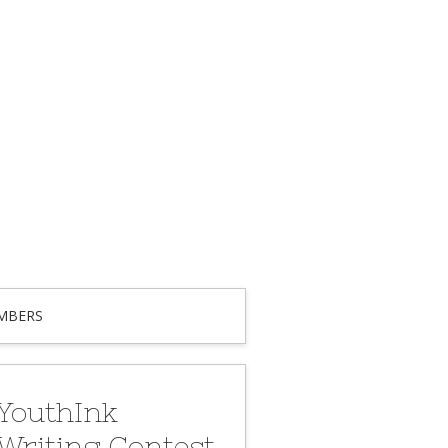
MBERS
YouthInk
Writing Contest