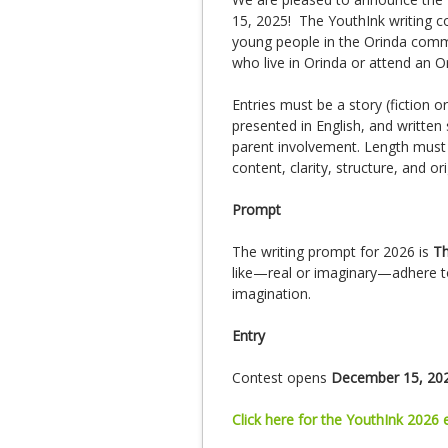
15, 2025! The YouthInk writing c
young people in the Orinda commun
who live in Orinda or attend an O
Entries must be a story (fiction o
presented in English, and written 
parent involvement. Length must 
content, clarity, structure, and ori
Prompt
The writing prompt for 2026 is
Th
like—real or imaginary—adhere to
imagination.
Entry
Contest opens
December 15, 20
Click here for the YouthInk 2026 