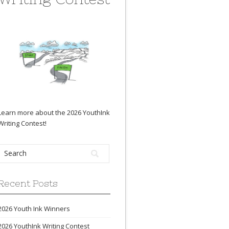
Learn more about the 2026 YouthInk
Writing Contest
!
Recent Posts
2026 Youth Ink Winners
2026 YouthInk Writing Contest