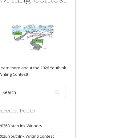
Learn more about the 2026 YouthInk
Writing Contest
!
Recent Posts
2026 Youth Ink Winners
2026 YouthInk Writing Contest