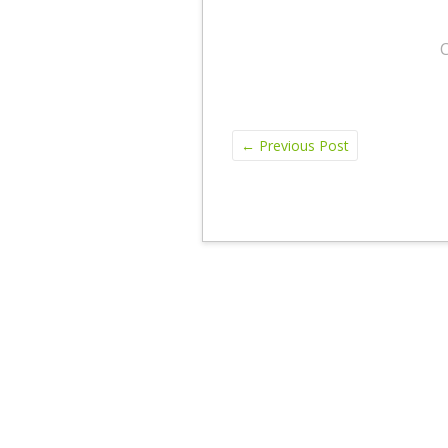
←
Previous Post