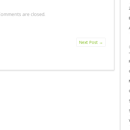
Comments are closed.
Next Post
→