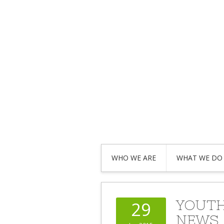
WHO WE ARE
WHAT WE DO
YOUTH
29
NEWS