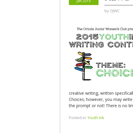
Jan 2015
by
OJWC
creative writing, written specifica
Choices; however, you may write
the prompt or not! There is no lim
Posted in:
Youth Ink