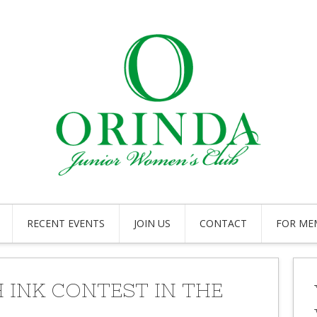
RECENT EVENTS
JOIN US
CONTACT
FOR ME
 INK CONTEST IN THE