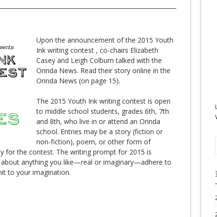
Upon the announcement of the 2015 Youth
Ink writing contest , co-chairs Elizabeth
Casey and Leigh Colburn talked with the
Orinda News. Read their story online in the
Orinda News (on page 15).
The 2015 Youth Ink writing contest is open
to middle school students, grades 6th, 7th
and 8th, who live in or attend an Orinda
school. Entries may be a story (fiction or
non-fiction), poem, or other form of
lly for the contest. The writing prompt for 2015 is
 about anything you like—real or imaginary—adhere to
it to your imagination.