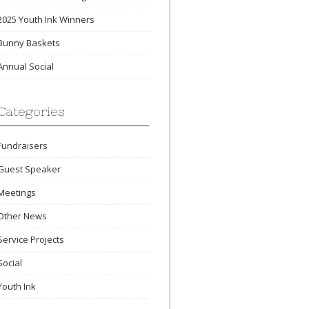
2025 Youth Ink Winners
Bunny Baskets
Annual Social
Categories
Fundraisers
Guest Speaker
Meetings
Other News
Service Projects
Social
Youth Ink