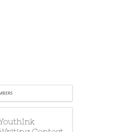
MBERS
YouthInk
Writing Contest