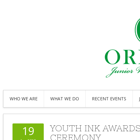
WHO WE ARE
WHAT WE DO
RECENT EVENTS
YOUTH INK AWARD
19
CEREMONY