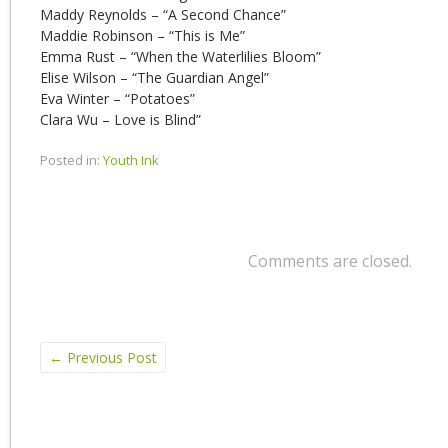
Maddy Reynolds – “A Second Chance”
Maddie Robinson – “This is Me”
Emma Rust – “When the Waterlilies Bloom”
Elise Wilson – “The Guardian Angel”
Eva Winter – “Potatoes”
Clara Wu – Love is Blind”
Posted in:
Youth Ink
Comments are closed.
←
Previous Post