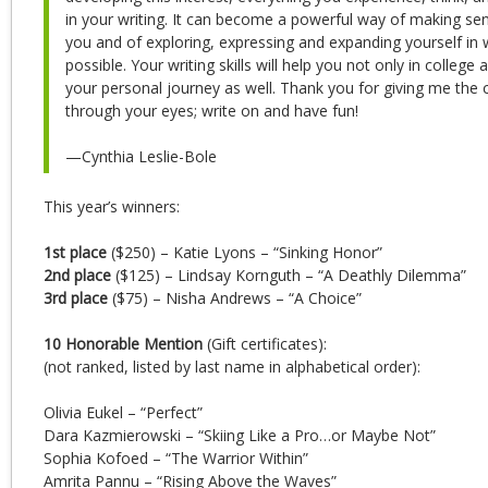
in your writing. It can become a powerful way of making se
you and of exploring, expressing and expanding yourself i
possible. Your writing skills will help you not only in college 
your personal journey as well. Thank you for giving me the 
through your eyes; write on and have fun!
—Cynthia Leslie-Bole
This year’s winners:
1st place
($250) – Katie Lyons – “Sinking Honor”
2nd place
($125) – Lindsay Kornguth – “A Deathly Dilemma”
3rd place
($75) – Nisha Andrews – “A Choice”
10 Honorable Mention
(Gift certificates):
(not ranked, listed by last name in alphabetical order):
Olivia Eukel – “Perfect”
Dara Kazmierowski – “Skiing Like a Pro…or Maybe Not”
Sophia Kofoed – “The Warrior Within”
Amrita Pannu – “Rising Above the Waves”