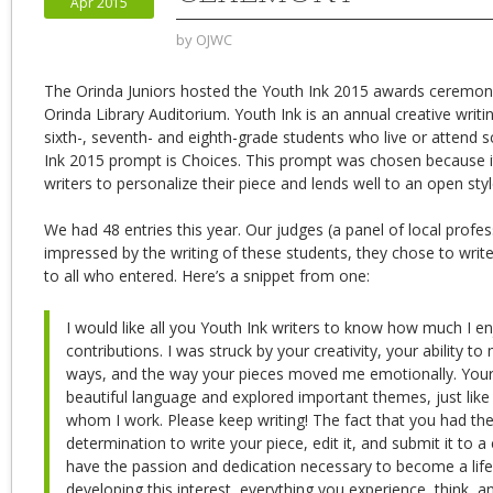
Apr 2015
by
OJWC
The Orinda Juniors hosted the Youth Ink 2015 awards ceremony
Orinda Library Auditorium. Youth Ink is an annual creative writi
sixth-, seventh- and eighth-grade students who live or attend 
Ink 2015 prompt is Choices. This prompt was chosen because 
writers to personalize their piece and lends well to an open styl
We had 48 entries this year. Our judges (a panel of local profes
impressed by the writing of these students, they chose to writ
to all who entered. Here’s a snippet from one:
I would like all you Youth Ink writers to know how much I e
contributions. I was struck by your creativity, your ability 
ways, and the way your pieces moved me emotionally. Your 
beautiful language and explored important themes, just like 
whom I work. Please keep writing! The fact that you had th
determination to write your piece, edit it, and submit it to a
have the passion and dedication necessary to become a life-
developing this interest, everything you experience, think, a