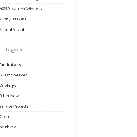
2025 Youth Ink Winners
Bunny Baskets
Annual Social
Categories
Fundraisers
Guest Speaker
Meetings
Other News
Service Projects
Social
Youth Ink