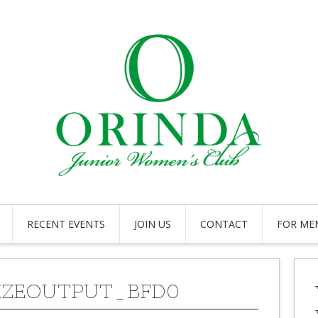
RECENT EVENTS
JOIN US
CONTACT
FOR ME
IZEOUTPUT_BFD0