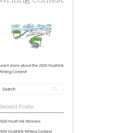
Learn more about the 2026 YouthInk
Writing Contest
!
Recent Posts
2026 Youth Ink Winners
2026 YouthInk Writing Contest