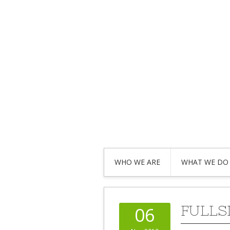
WHO WE ARE
WHAT WE DO
FULLS
06