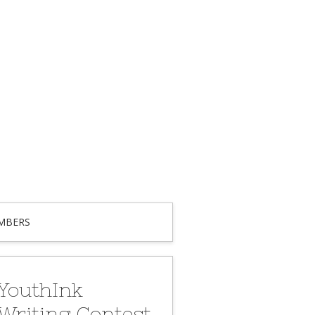
MBERS
YouthInk
Writing Contest