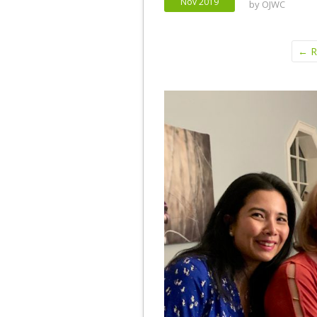
Nov 2019
by
OJWC
← Re