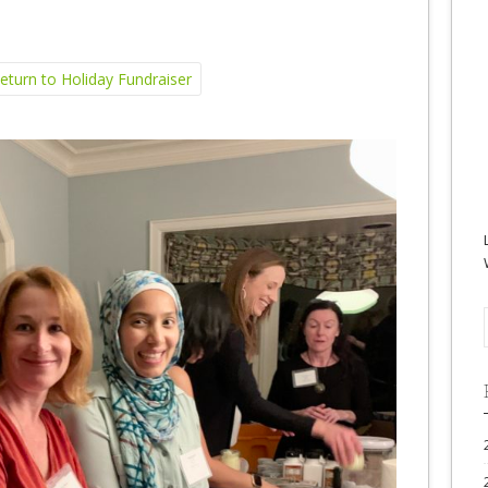
turn to Holiday Fundraiser