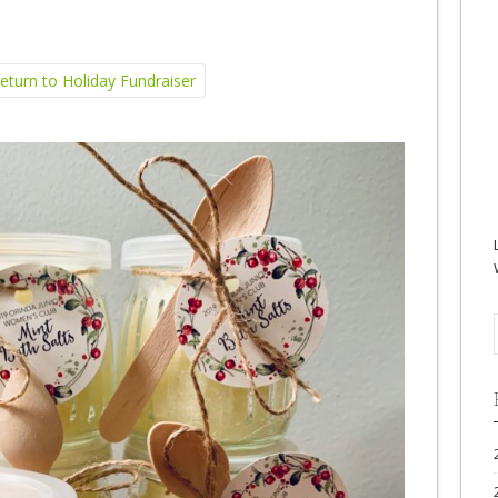
turn to Holiday Fundraiser