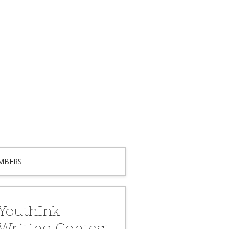
MBERS
YouthInk
Writing Contest