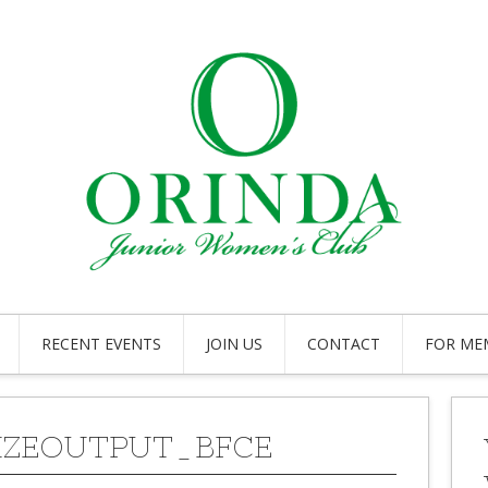
RECENT EVENTS
JOIN US
CONTACT
FOR ME
IZEOUTPUT_BFCE