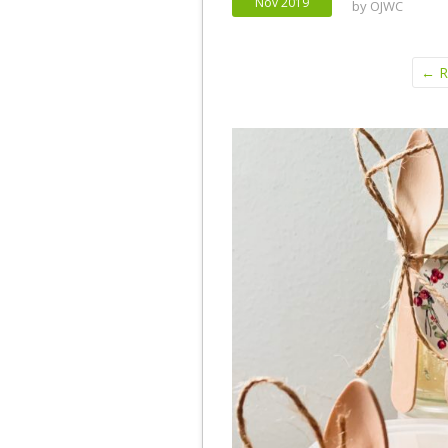
Nov 2019
by
OJWC
← Re