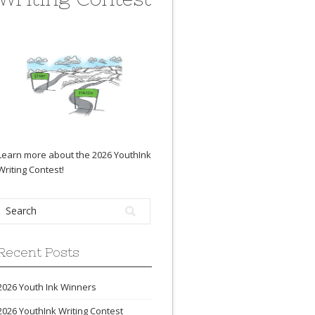
Learn more about the 2026 YouthInk
Writing Contest
!
Recent Posts
2026 Youth Ink Winners
2026 YouthInk Writing Contest