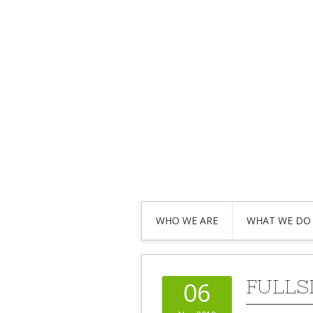
WHO WE ARE
WHAT WE DO
FULLS
06