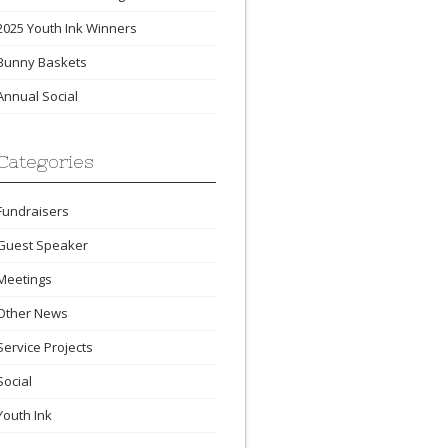
2025 Youth Ink Winners
Bunny Baskets
Annual Social
Categories
Fundraisers
Guest Speaker
Meetings
Other News
Service Projects
Social
Youth Ink