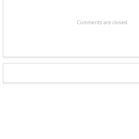
Comments are closed.