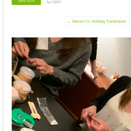
Nov 2019
by
OJWC
← Return to Holiday Fundraiser