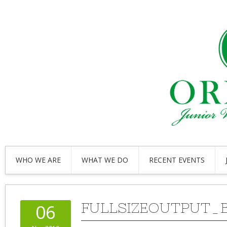
WHO WE ARE
WHAT WE DO
RECENT EVENTS
FULLSIZEOUTPUT_
06