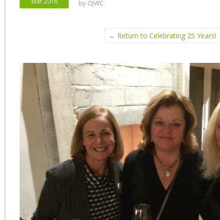
Mar 2016
by
OJWC
← Return to Celebrating 25 Years!