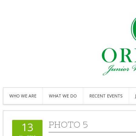
WHO WE ARE
WHAT WE DO
RECENT EVENTS
PHOTO 5
13