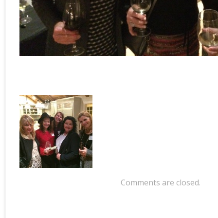
Comments are closed.