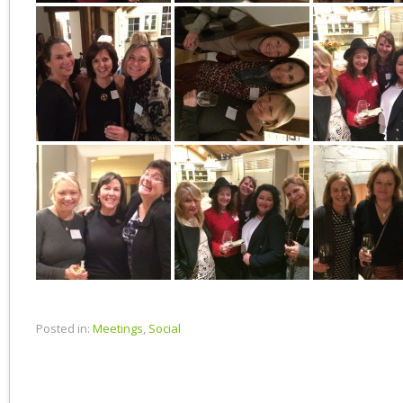
Posted in:
Meetings
,
Social