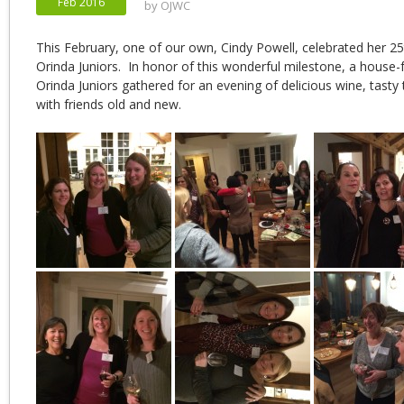
Feb 2016
by
OJWC
This February, one of our own, Cindy Powell, celebrated her 25
Orinda Juniors. In honor of this wonderful milestone, a house-f
Orinda Juniors gathered for an evening of delicious wine, tasty 
with friends old and new.