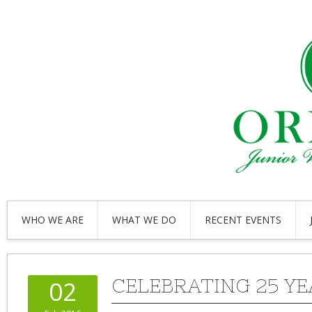
WHO WE ARE
WHAT WE DO
RECENT EVENTS
CELEBRATING 25 YE
02