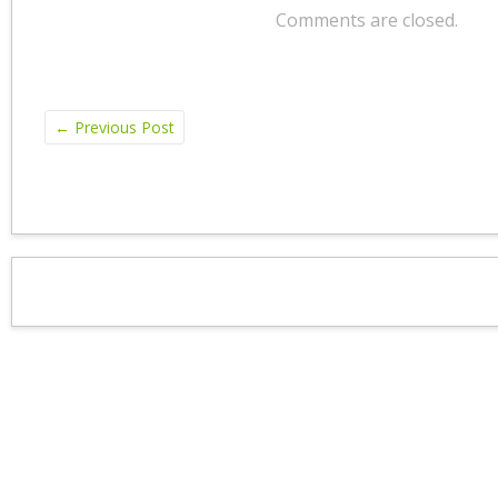
Comments are closed.
←
Previous Post