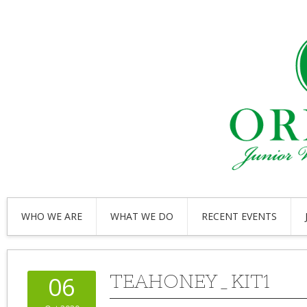
WHO WE ARE
WHAT WE DO
RECENT EVENTS
TEAHONEY_KIT1
06