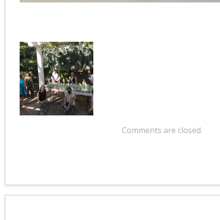
Comments are closed.