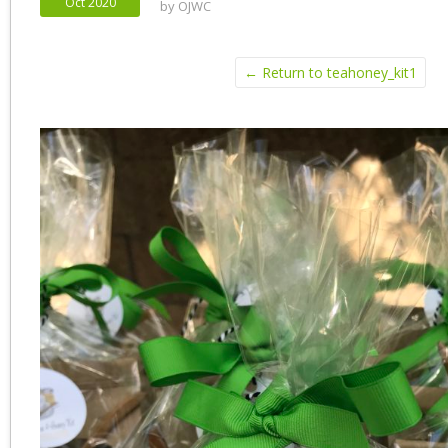
Oct 2020
by
OJWC
← Return to teahoney_kit1