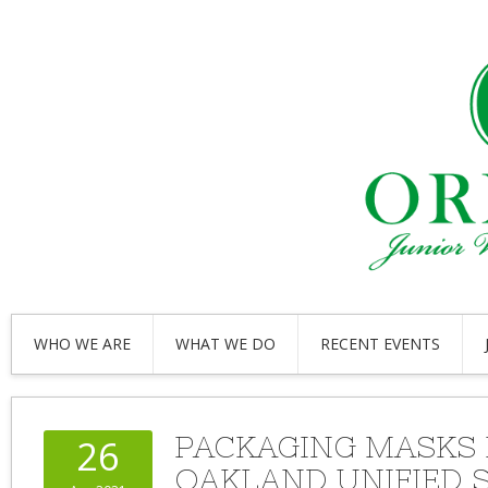
WHO WE ARE
WHAT WE DO
RECENT EVENTS
PACKAGING MASKS
26
OAKLAND UNIFIED 