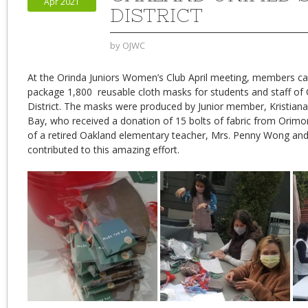
Apr 2021
DISTRICT
by
OJWC
At the Orinda Juniors Women’s Club April meeting, members c
package 1,800 reusable cloth masks for students and staff of 
District. The masks were produced by Junior member, Kristia
Bay, who received a donation of 15 bolts of fabric from Orim
of a retired Oakland elementary teacher, Mrs. Penny Wong and
contributed to this amazing effort.