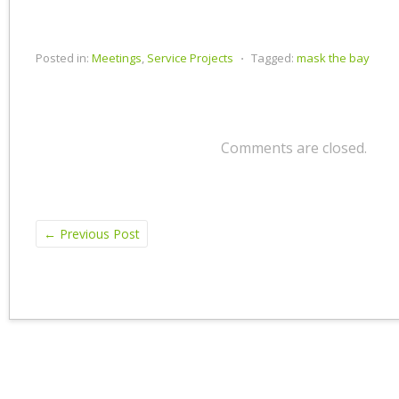
Posted in:
Meetings
,
Service Projects
⋅
Tagged:
mask the bay
Comments are closed.
←
Previous Post