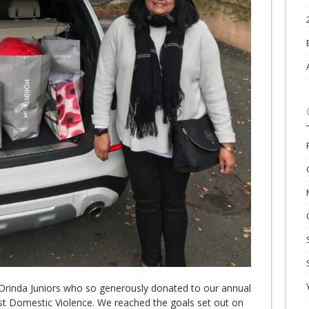
Orinda Juniors who so generously donated to our annual
inst Domestic Violence. We reached the goals set out on