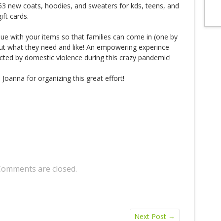
 53 new coats, hoodies, and sweaters for kds, teens, and
ift cards.
ue with your items so that families can come in (one by
out what they need and like! An empowering experince
ted by domestic violence during this crazy pandemic!
oanna for organizing this great effort!
Comments are closed.
Next Post
→