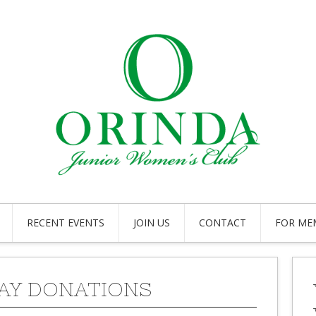
RECENT EVENTS
JOIN US
CONTACT
FOR ME
AY DONATIONS