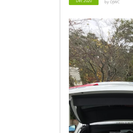
Dec 2020
by
OJWC