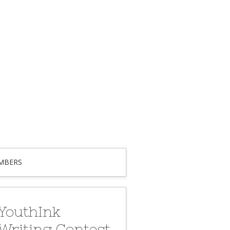
MBERS
YouthInk
Writing Contest