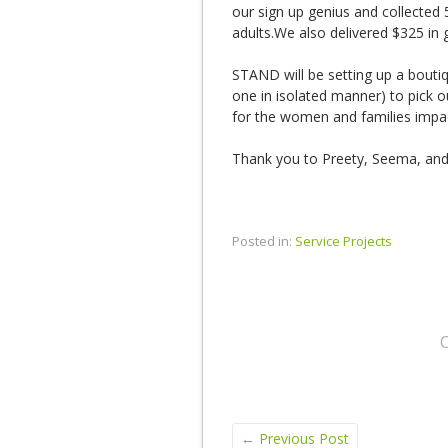
our sign up genius and collected
adults.We also delivered $325 in g
STAND will be setting up a boutiq
one in isolated manner) to pick 
for the women and families impac
Thank you to Preety, Seema, and J
Posted in:
Service Projects
←
Previous Post