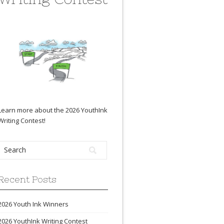
Learn more about the 2026 YouthInk
Writing Contest
!
Recent Posts
2026 Youth Ink Winners
2026 YouthInk Writing Contest