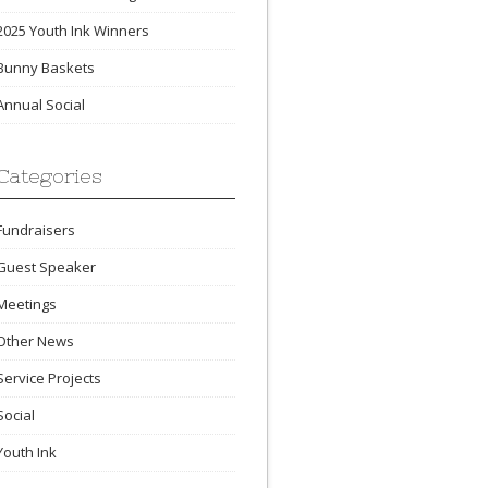
2025 Youth Ink Winners
Bunny Baskets
Annual Social
Categories
Fundraisers
Guest Speaker
Meetings
Other News
Service Projects
Social
Youth Ink