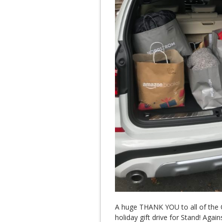
A huge THANK YOU to all of the 
holiday gift drive for Stand! Aga