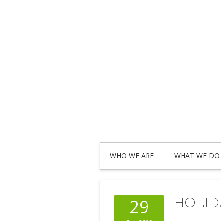
WHO WE ARE
WHAT WE DO
HOLID
29