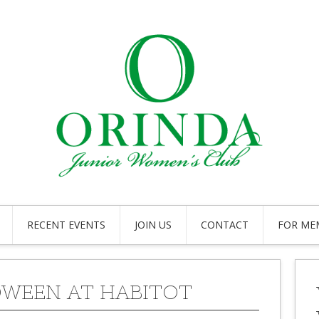
RECENT EVENTS
JOIN US
CONTACT
FOR ME
WEEN AT HABITOT