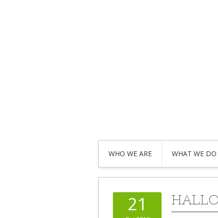
WHO WE ARE
WHAT WE DO
HALLO
21