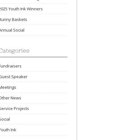
2025 Youth Ink Winners
Bunny Baskets
Annual Social
Categories
Fundraisers
Guest Speaker
Meetings
Other News
Service Projects
Social
Youth Ink