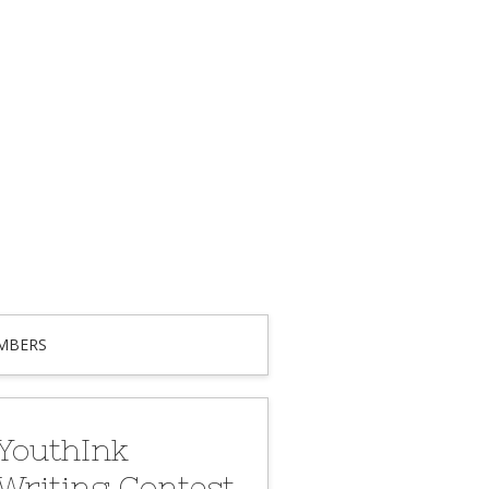
MBERS
YouthInk
Writing Contest