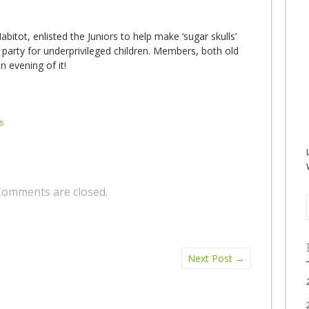
abitot, enlisted the Juniors to help make ‘sugar skulls’
 party for underprivileged children. Members, both old
 evening of it!
s
Comments are closed.
Next Post
→