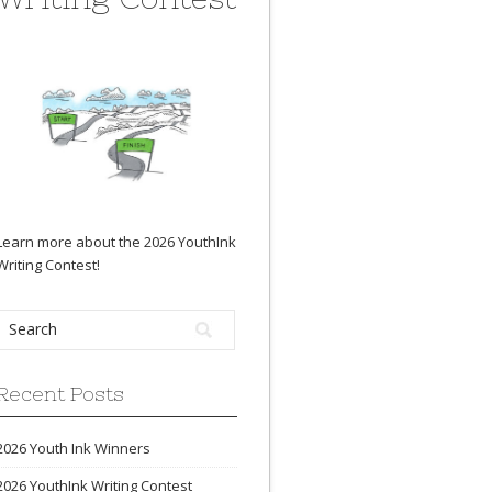
Learn more about the 2026 YouthInk
Writing Contest
!
Recent Posts
2026 Youth Ink Winners
2026 YouthInk Writing Contest