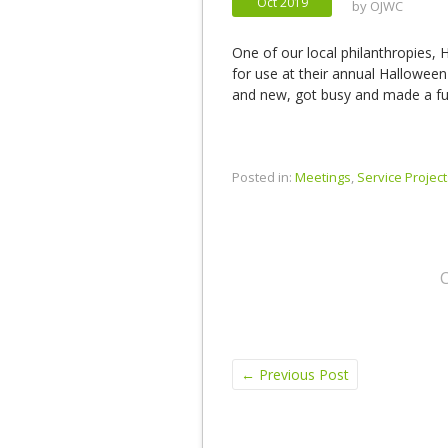
Oct 2019
by
OJWC
One of our local philanthropies, H
for use at their annual Halloween
and new, got busy and made a fun
Posted in:
Meetings
,
Service Project
←
Previous Post