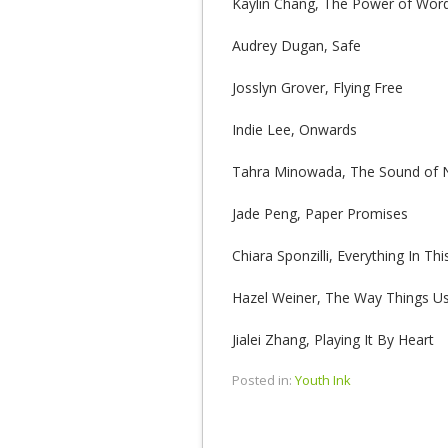
Kaylin Chang, The Power of Wor
Audrey Dugan, Safe
Josslyn Grover, Flying Free
Indie Lee, Onwards
Tahra Minowada, The Sound of 
Jade Peng, Paper Promises
Chiara Sponzilli, Everything In Th
Hazel Weiner, The Way Things U
Jialei Zhang, Playing It By Heart
Posted in:
Youth Ink