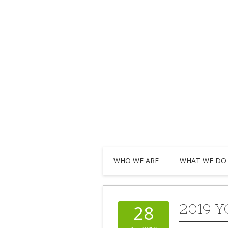
WHO WE ARE
WHAT WE DO
2019 
28