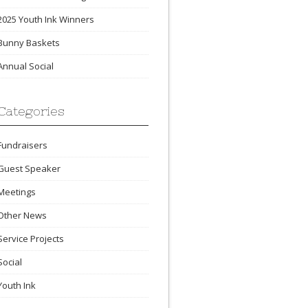
2025 Youth Ink Winners
Bunny Baskets
Annual Social
Categories
Fundraisers
Guest Speaker
Meetings
Other News
Service Projects
Social
Youth Ink