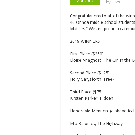
Apr 2019
by
OJWC
Congratulations to all of the win
40 Orinda middle school students 
Matters.” We are proud to announ
2019 WINNERS
First Place ($250):
Eloise Anagnost, The Girl in the 
Second Place ($125):
Holly Carysforth, Free?
Third Place ($75):
Kirsten Parker, Hidden
Honorable Mention: (alphabetical
Mia Balonick, The Highway