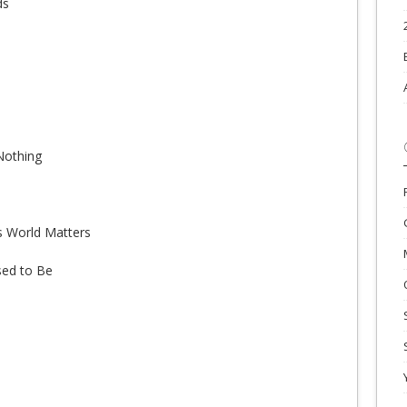
ds
Nothing
is World Matters
sed to Be