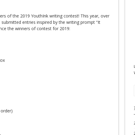
ners of the 2019 YouthInk writing contest! This year, over
submitted entries inspired by the writing prompt “It
ce the winners of contest for 2019:
Box
 order)