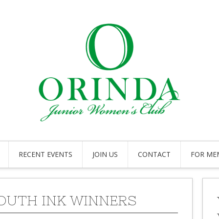
RECENT EVENTS
JOIN US
CONTACT
FOR ME
YOUTH INK WINNERS