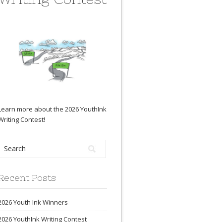
Learn more about the 2026 YouthInk
Writing Contest
!
Recent Posts
2026 Youth Ink Winners
2026 YouthInk Writing Contest