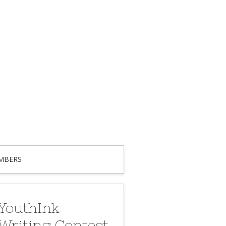
MBERS
YouthInk
Writing Contest