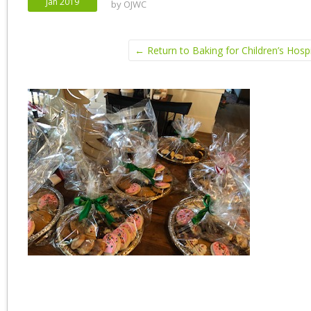
Jan 2019
by
OJWC
← Return to Baking for Children’s Hospi