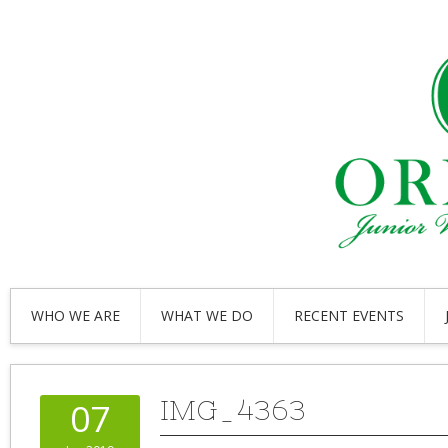
WHO WE ARE
WHAT WE DO
RECENT EVENTS
IMG_4363
07