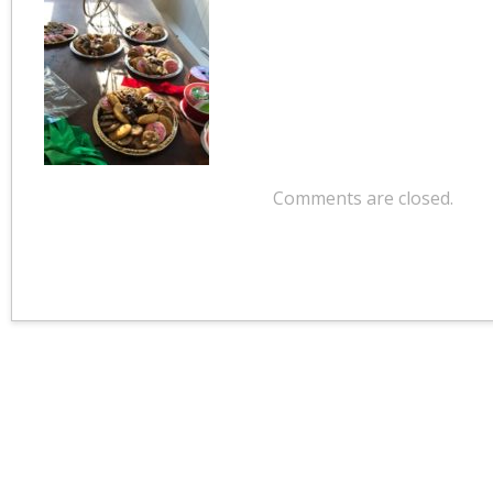
Comments are closed.