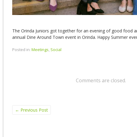
The Orinda Juniors got together for an evening of good food 
annual Dine Around Town event in Orinda. Happy Summer eve
Posted in:
Meetings
,
Social
Comments are closed.
←
Previous Post