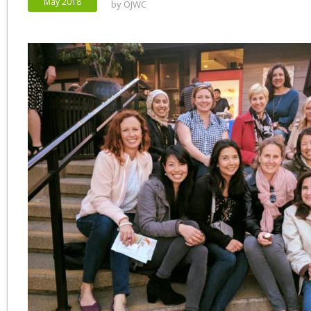
May 2018
by
OJWC