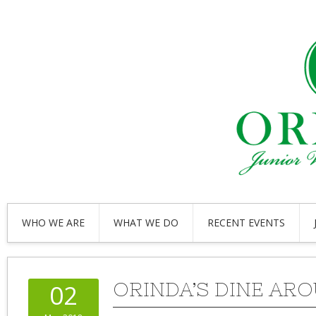
WHO WE ARE
WHAT WE DO
RECENT EVENTS
ORINDA’S DINE AR
02