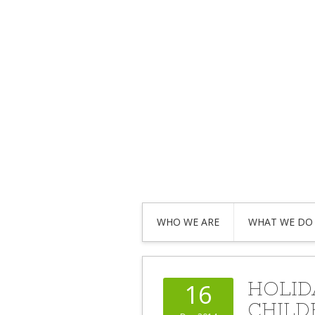
WHO WE ARE
WHAT WE DO
HOLID
16
CHILD