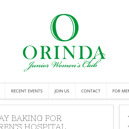
RECENT EVENTS
JOIN US
CONTACT
FOR ME
AY BAKING FOR
REN’S HOSPITAL