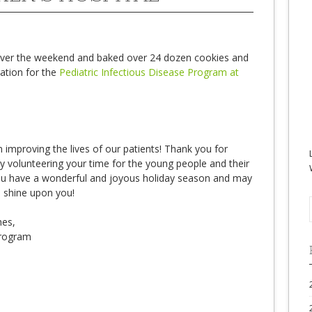
 over the weekend and baked over 24 dozen cookies and
ration for the
Pediatric Infectious Disease Program at
n improving the lives of our patients! Thank you for
y volunteering your time for the young people and their
ou have a wonderful and joyous holiday season and may
s shine upon you!
hes,
Program