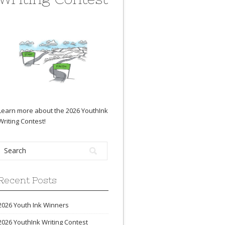
Learn more about the 2026 YouthInk
Writing Contest
!
Recent Posts
2026 Youth Ink Winners
2026 YouthInk Writing Contest