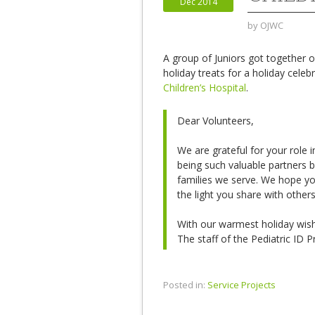
Dec 2014
by
OJWC
A group of Juniors got together
holiday treats for a holiday celeb
Children’s Hospital
.
Dear Volunteers,
We are grateful for your role i
being such valuable partners b
families we serve. We hope y
the light you share with other
With our warmest holiday wis
The staff of the Pediatric ID 
Posted in:
Service Projects