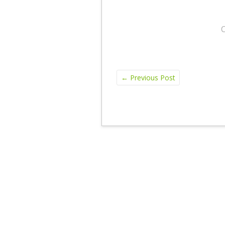
←
Previous Post