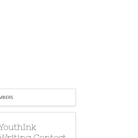
MBERS
YouthInk
Writing Contest