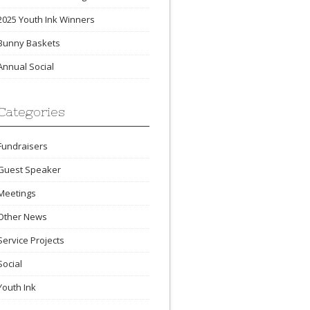
2025 Youth Ink Winners
Bunny Baskets
Annual Social
Categories
Fundraisers
Guest Speaker
Meetings
Other News
Service Projects
Social
Youth Ink