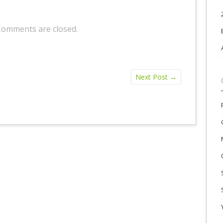
Comments are closed.
Next Post
→