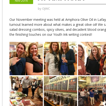
Nov 2016
by
OJWC
Our November meeting was held at Amphora Olive Oil in Lafay
turnout learned more
about what makes a great olive oil! We s
salad dressing combos, spicy olives, and decadent blood oran
the finishing touches on our Youth Ink writing contest!