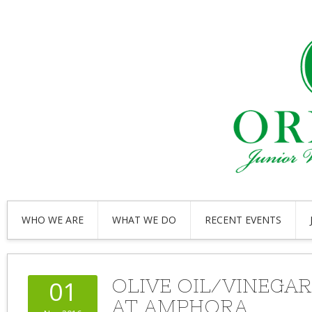
WHO WE ARE
WHAT WE DO
RECENT EVENTS
OLIVE OIL/VINEGAR
01
AT AMPHORA