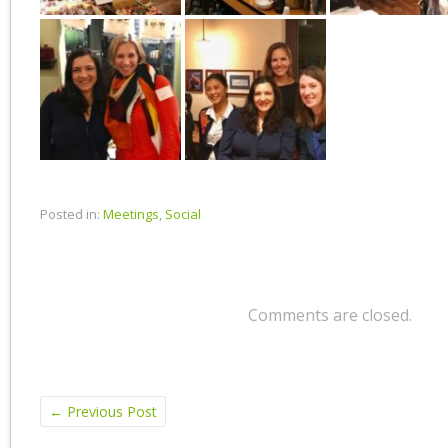
Posted in:
Meetings
,
Social
Comments are closed.
←
Previous Post