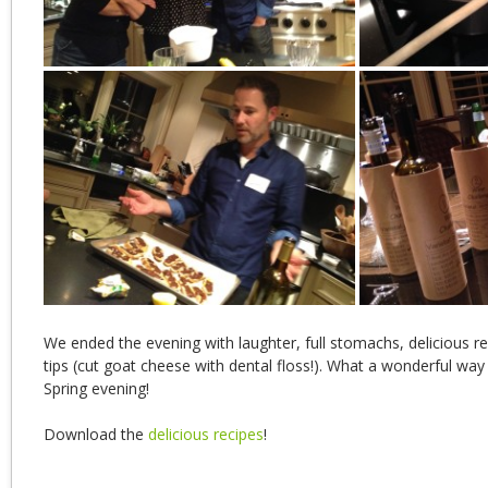
We ended the evening with laughter, full stomachs, delicious r
tips (cut goat cheese with dental floss!). What a wonderful way
Spring evening!
Download the
delicious recipes
!