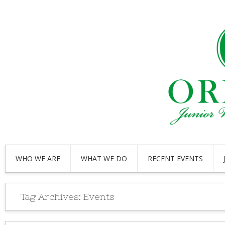
WHO WE ARE
WHAT WE DO
RECENT EVENTS
Tag Archives:
Events