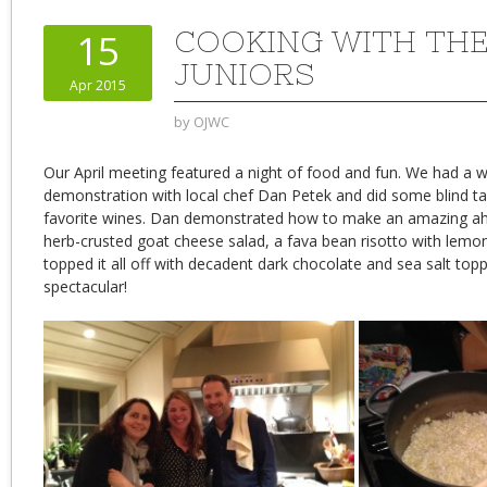
COOKING WITH THE
15
JUNIORS
Apr 2015
by
OJWC
Our April meeting featured a night of food and fun. We had a 
demonstration with local chef Dan Petek and did some blind ta
favorite wines. Dan demonstrated how to make an amazing ahi 
herb-crusted goat cheese salad, a fava bean risotto with lemo
topped it all off with decadent dark chocolate and sea salt top
spectacular!